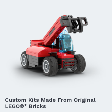
Custom Kits Made From Original
LEGO®* Bricks