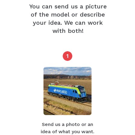
You can send us a picture
of the model or describe
your idea. We can work
with both!
Send us a photo or an
idea of what you want.