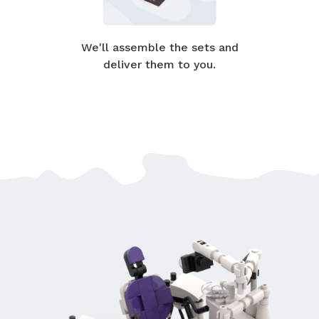
We'll assemble the sets and
deliver them to you.