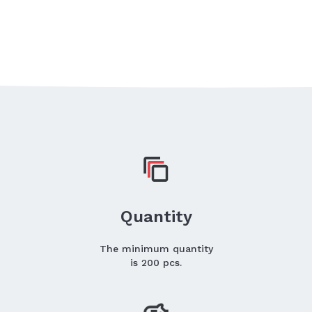
Quantity
The minimum quantity
is 200 pcs.