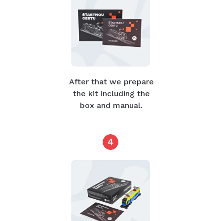
After that we prepare
the kit including the
box and manual.