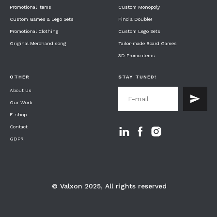
Promotional I
tems
Custom Monopoly
Custom Games & Lego S
ets
Find a Double!
Promotional C
lothing
Custom Lego S
ets
Original M
erchandisong
Tailor-made Board G
ames
3D Promo
items
OTHER
STAY TUNED!
About U
s
Our W
ork
E-shop
Contact
GDPR
© Valxon 2025, All rights reserved