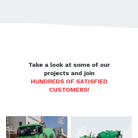
Take a look at some of our
projects and join
HUNDREDS OF SATISFIED
CUSTOMERS!