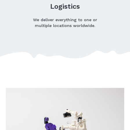
Logistics
We deliver everything to one or
multiple locations worldwide.