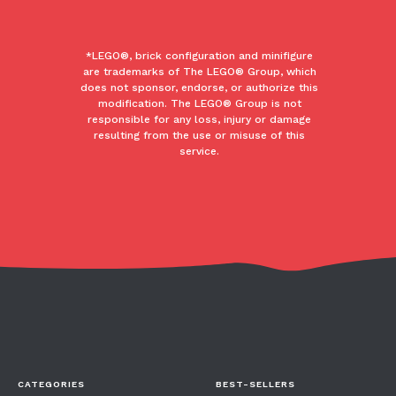
*LEGO®, brick configuration and minifigure
are trademarks of The LEGO® Group, which
does not sponsor, endorse, or authorize this
modification. The LEGO® Group is not
responsible for any loss, injury or damage
resulting from the use or misuse of this
service.
CATEGORIES
BEST-SELLERS