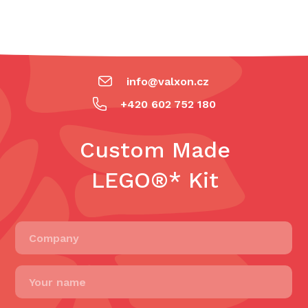
info@valxon.cz
+420 602 752 180
Custom Made
LEGO®* Kit