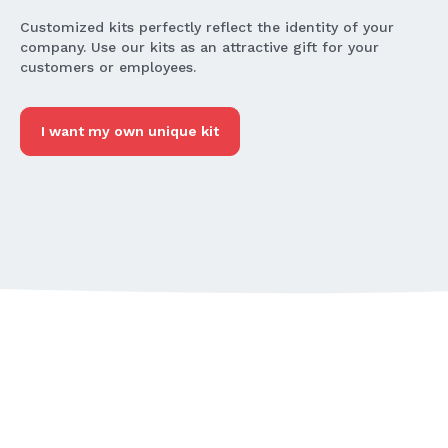
Customized kits perfectly reflect the identity of your
company. Use our kits as an attractive gift for your
customers or employees.
I want my own unique kit