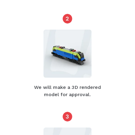
We will make a 3D rendered
model for approval.