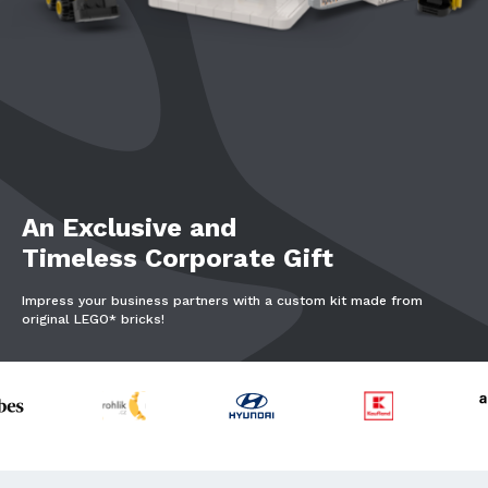
An Exclusive and
Timeless Corporate Gift
Impress your business partners with a custom kit made from
original LEGO* bricks!