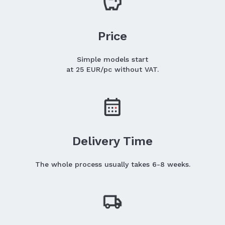
Price
Simple models start
at 25 EUR/pc without VAT.
Delivery Time
The whole process usually takes 6-8 weeks.