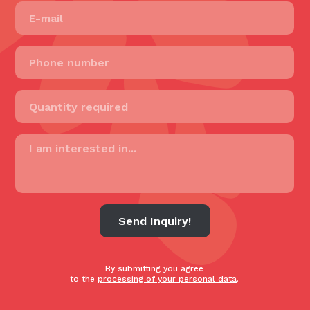
Send Inquiry!
By submitting you agree
to the
processing of your personal data
.