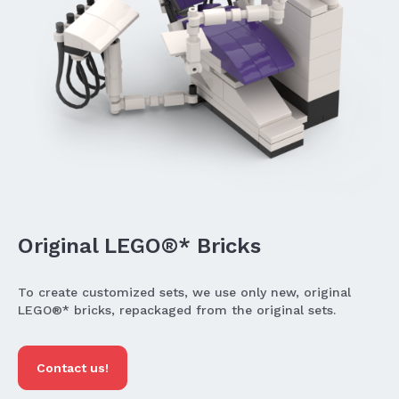
Original LEGO®* Bricks
To create customized sets, we use only new, original
LEGO®* bricks, repackaged from the original sets.
Contact us!